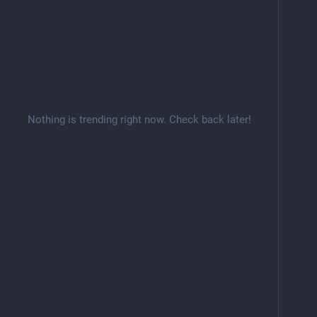
Nothing is trending right now. Check back later!