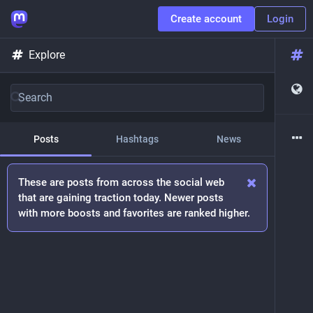
Create account
Login
Explore
Posts
Hashtags
News
These are posts from across the social web
that are gaining traction today. Newer posts
with more boosts and favorites are ranked higher.